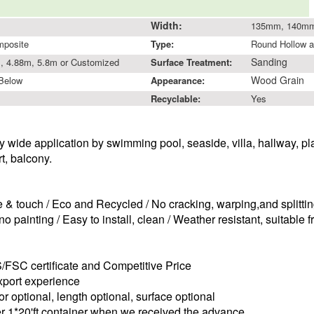
Width:
135mm, 140m
mposite
Type:
Round Hollow a
Sanding
, 4.88m, 5.8m or Customized
Surface Treatment:
Wood Grain
 Below
Appearance:
Recyclable:
Yes
y wide application by swimming pool, seaside,
villa, hallway, p
rt, balcony.
e & touch /
Eco and Recycled /
No cracking, warping,and splittin
o painting /
Easy to install, clean /
Weather resistant, suitable 
S/FSC certificate and
C
ompetitive
P
rice
xport
experience
or optional, length optional, surface optional
er
1*20'ft
container
when we received the advance.