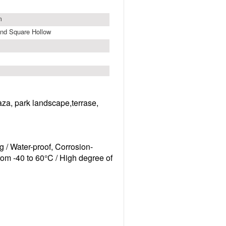
m
nd Square Hollow
laza, park landscape,terrase,
g /
Water-proof, Corrosion-
from -40 to 60°C /
High degree of