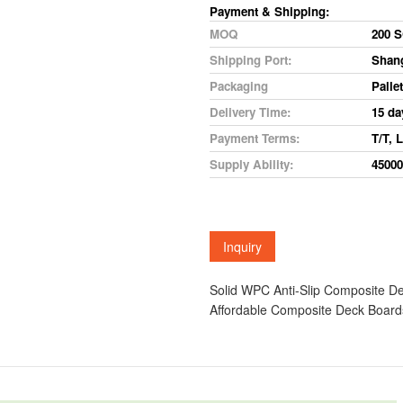
Payment
&
Shipping:
MOQ
200
S
Shipping Port:
Shan
Packaging
Pallet
Delivery
Time:
15
da
Payment
Terms:
T/T,
L
Supply
Ability:
45000
Solid WPC Anti-Slip Composite 
Affordable Composite Deck Boar