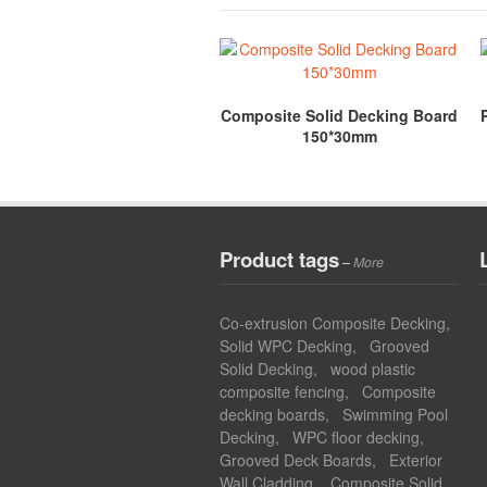
Composite Solid Decking Board
150*30mm
Product tags
–
More
Co-extrusion Composite Decking
,
Solid WPC Decking
,
Grooved
Solid Decking
,
wood plastic
composite fencing
,
Composite
decking boards
,
Swimming Pool
Decking
,
WPC floor decking
,
Grooved Deck Boards
,
Exterior
Wall Cladding
,
Composite Solid