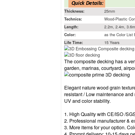
Thickness:
25mm
Technics:
Wood-Plastic Co
Length:
2.2m, 2.4m, 3.6m
Color:
as the Color List
Life Time:
15 Years
The composite decking has a ver
garden, marinas, court
yard,
airpo
Elegant nature wood grain textur
resistant /
Low maintenance and n
UV and color stability.
1.
High Q
uality with CE/ISO /SG
2.
Professional manufacturer & e
3.
More items for your option. Col
4.
Prompt delivery:
10-15
day
s p