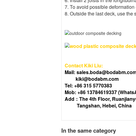
6. Install 2 joists in the longitudin
7. To avoid possible deformation 
8. Outside the last deck, use the 
Contact Kiki Liu:
Mail: sales.boda@bodabm.co
kiki@bodabm.com
Tel: +86 315 5770383
Mob: +86 13784619337 (Whats
Add：The 4th Floor, Ruanjiany
Tangshan, Hebei, China
In the same category