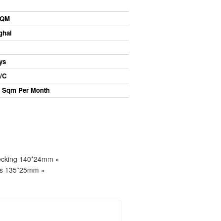
QM
ghai
ys
/C
Sqm Per Month
Decking 140*24mm »
ds 135*25mm »