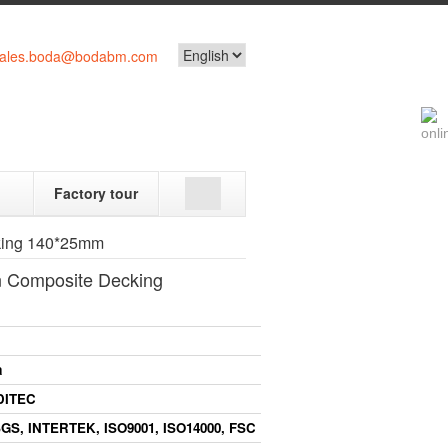
ales.boda@bodabm.com
Factory tour
king 140*25mm
 Composite Decking
a
DITEC
GS,
INTERTEK,
ISO9001,
ISO14000,
FSC