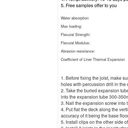
5.
Free samples offer to you
Water absorption
Max loading:
Flexural Strength:
Flexural Modulus:
Abrasion resistance:
Coefficient of Liner Thermal Expansion
1. Before fixing the joist, make su
holes with percussion drill in the
2. Take the buried expansion tube a
into the expansion tube 300-35
3. Nail the expansion screw into the
4. Put flat the deck along the vert
accuracy of it being the base floor
5. Install clips on the other side o