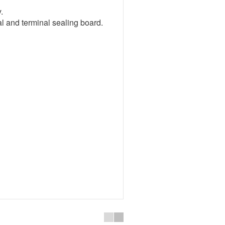
.
eal and terminal sealing board.