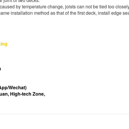
al joint of two decks.
caused by temperature change, joists can not be tied too closely
same installation method as that of the first deck, install edge s
m
App/Wechat)
uan, High-tech Zone,