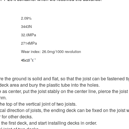
2.09%
3443N
32.0MPa
2714MPa
Wear index: 26.0mg/1000 revolution
re the ground is solid and flat, so that the joist can be fastened 
 deck area and bury the plastic tube into the holes.
s center, put the joist stably on the center line, pierce the joist 
0mm.
 top of the vertical joint of two joists.
ical direction of joists, the ending deck can be fixed on the joist
 for other decks.
f the first deck, and start installing decks in order.