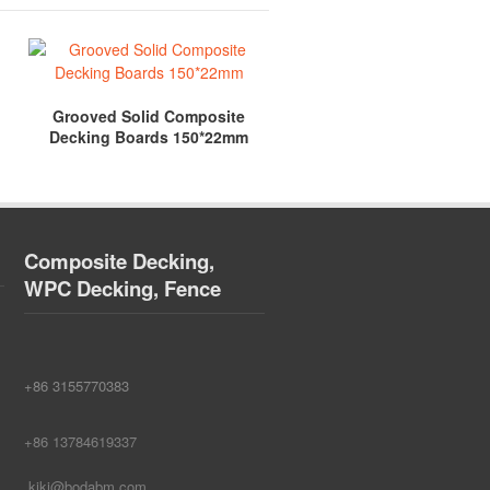
Grooved Solid Composite
Solid WPC Anti-Slip Comp
Decking Boards 150*22mm
Decking 140*24mm
Composite Decking,
WPC Decking, Fence
+86 3155770383
+86 13784619337
kiki@bodabm.com