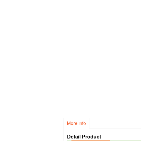
More info
Detail Product