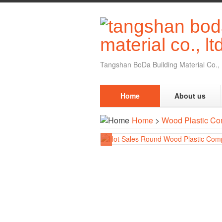
Tangshan BoDa Building Material Co., 
Home
About us
Home
>
Wood Plastic Co