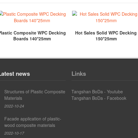
Plastic Composite WPC Decking
Hot Sales Solid WPC Decking
Boards 140*25mm
150*25mm
Latest news
Links
Structures of Plastic Composite
Tangshan BoDa - Youtube
Materials
Tangshan BoDa - Facebook
2022-10-24
Facade application of plastic-
wood composite materials
2022-10-17