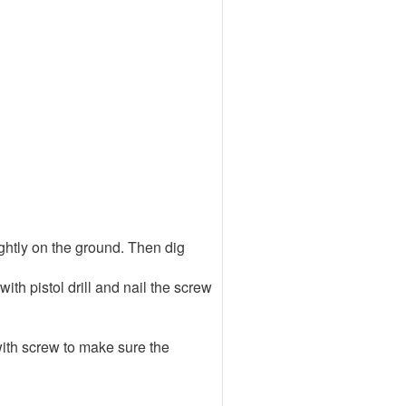
tightly on the ground. Then dig
with pistol drill and nail the screw
 with screw to make sure the