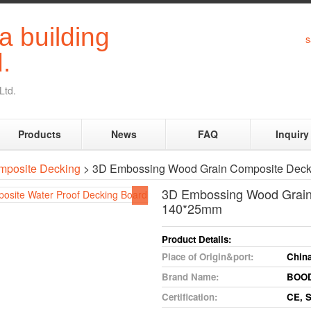
s
Ltd.
Products
News
FAQ
Inquiry
mposite Decking
> 3D Embossing Wood Grain Composite Dec
3D Embossing Wood Grain
140*25mm
Product
Details:
Place
of
Origin&port:
Chin
Brand
Name:
BOO
Certification:
CE,
S