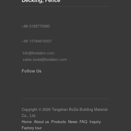
+86 3155770383
+86 13784619337
kiki@bodabm.com
sales.boda@bodabm.com
Follow Us
Copyright © 2026 Tangshan BoDa Building Material
Co., Ltd.
Home
·
About us
·
Products
·
News
·
FAQ
·
Inquiry
·
Factory tour
·