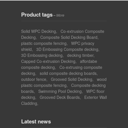
Product tags
–
More
Solid WPC Decking
,
Co-extrusion Composite
Decking
,
Composite Solid Decking Board
,
plastic composite fencing
,
WPC privacy
shield
,
3D Embossing Composite decking
,
3D Embossing decking
,
decking timber
,
Capped Co-extrusion Decking
,
affordabe
composite decking
,
Co-extrusing composite
decking
,
solid composite decking boards
,
outdoor fence
,
Grooved Solid Decking
,
wood
plastic composite fencing
,
Composite decking
boards
,
Swimming Pool Decking
,
WPC floor
decking
,
Grooved Deck Boards
,
Exterior Wall
Cladding
,
Latest news