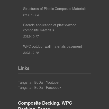
Structures of Plastic Composite Materials
2022-10-24
Facade application of plastic-wood
composite materials
2022-10-17
WPC outdoor wall materials pavement
2022-10-10
Links
Tangshan BoDa - Youtube
Tangshan BoDa - Facebook
Composite Decking, WPC
Decking, Fence