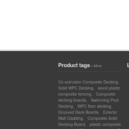
Product tags
–
More
Co-extrusion Composite Decking
,
Solid WPC Decking
,
wood plastic
composite fencing
,
Composite
decking boards
,
Swimming Pool
Decking
,
WPC floor decking
,
Grooved Deck Boards
,
Exterior
Wall Cladding
,
Composite Solid
Decking Board
,
plastic composite