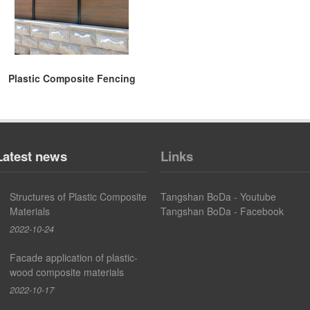
Plastic Composite Fencing
Latest news
Links
Structures of Plastic Composite
Tangshan BoDa - Youtube
Materials
Tangshan BoDa - Facebook
2022-10-24
Facade application of plastic-
wood composite materials
2022-10-17