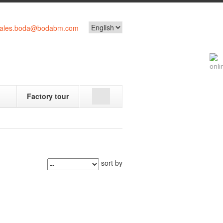
ales.boda@bodabm.com
Factory tour
sort by