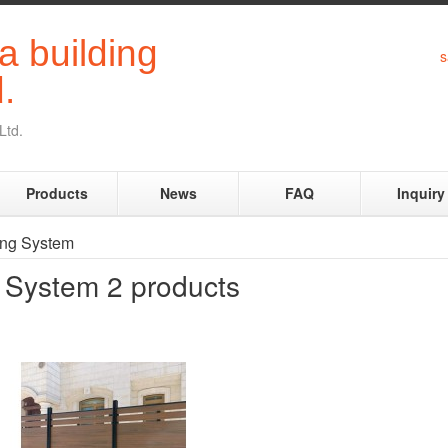
s
Ltd.
Products
News
FAQ
Inquiry
ing System
g System
2 products