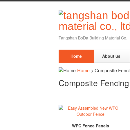
Tangshan BoDa Building Material Co., 
Home
About us
Home
>
Composite Fenc
Composite Fencin
WPC Fence Panels