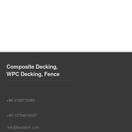
Composite Decking,
WPC Decking, Fence
+86 3155770383
+86 13784619337
kiki@bodabm.com